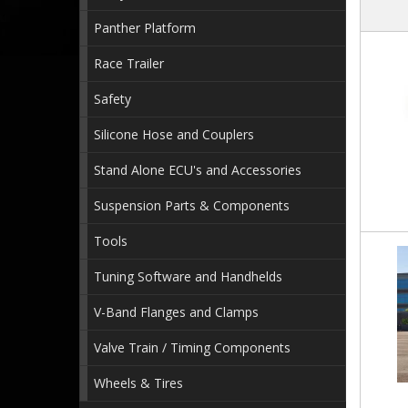
Panther Platform
Race Trailer
Safety
Silicone Hose and Couplers
Stand Alone ECU's and Accessories
Suspension Parts & Components
Tools
Tuning Software and Handhelds
V-Band Flanges and Clamps
Valve Train / Timing Components
Wheels & Tires