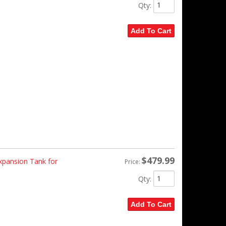
Qty
:
Add To Cart
$479.99
pansion Tank for
Price:
Qty
:
Add To Cart