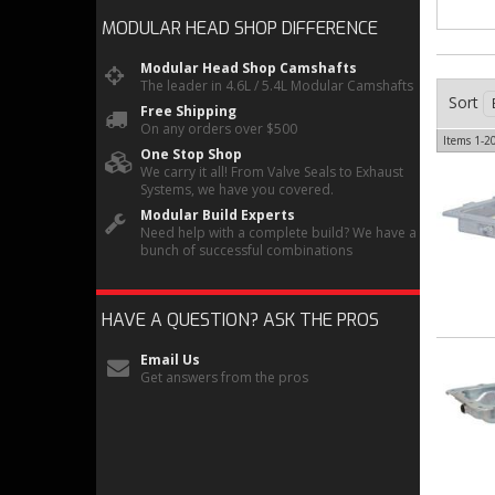
MODULAR HEAD SHOP
DIFFERENCE
Modular Head Shop Camshafts
The leader in 4.6L / 5.4L Modular Camshafts
Sort
Free Shipping
On any orders over $500
Items
1-
2
One Stop Shop
We carry it all! From Valve Seals to Exhaust
Systems, we have you covered.
Modular Build Experts
Need help with a complete build? We have a
bunch of successful combinations
HAVE A QUESTION?
ASK THE PROS
Email Us
Get answers from the pros