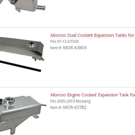
Moroso Dual Coolant Expansion Tanks for
Fits 07-12 GT500
MOR-63804
Item #:
Moroso Engine Coolant Expansion Tank fo
Fits 2005-2010 Mustang
MOR-63782
Item #: