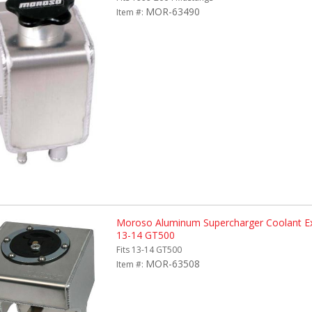
MOR-63490
Item #:
Moroso Aluminum Supercharger Coolant Ex
13-14 GT500
Fits 13-14 GT500
MOR-63508
Item #: