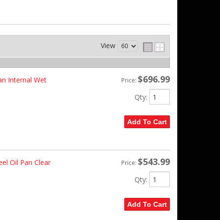
View
$696.99
n Internal Wet
Price:
Qty
:
Add To Cart
$543.99
el Oil Pan Clear
Price:
Qty
:
Add To Cart