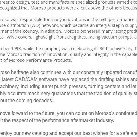
areer to design, test and manufacture specialized products aimed exc
recognized that Moroso products were a cut above the others because 
oso was responsible for many innovations in the high performance in
se distribution (WD) network, which became an integral stepin suppl
rner of the country. In addition, Moroso pioneered many racing produ
all valve covers, lightweight front drag tires, racing vacuum pumps, a
ber 1998, while the company was celebrating its 30th anniversary, D
the Moroso tradition of innovation, quality and integrity in the capa
nt of Moroso Performance Products.
oso heritage also continues with our constantly updated manuf
e latest CAD/CAM software have replaced the drafting tables and 
hinery, including turret punch presses, turning centers and lat
hly accurate machinery guarantees that the tradition of quality 
out the coming decades.
ove forward to the future, you can count on Moroso's continued
it the respect of the performance aftermarket industry.
enjoy our new catalog and accept our best wishes for a safe an