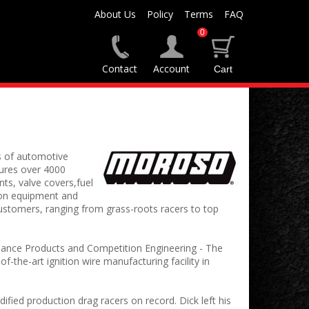
About Us
Policy
Terms
FAQ
0
Contact
Account
s of automotive
ures over 4000
nts, valve covers,fuel
ion equipment and
stomers, ranging from grass-roots racers to top
ance Products and Competition Engineering - The
he-art ignition wire manufacturing facility in
ied production drag racers on record. Dick left his