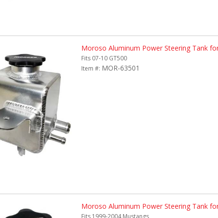
Moroso Aluminum Power Steering Tank fo
Fits 07-10 GT500
MOR-63501
Item #:
Moroso Aluminum Power Steering Tank fo
Fits 1999-2004 Mustangs