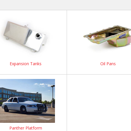
Expansion Tanks
Oil Pans
Panther Platform