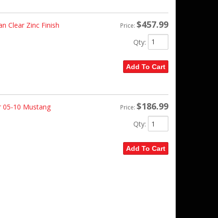
$457.99
an Clear Zinc Finish
Price:
Qty
:
Add To Cart
$186.99
r 05-10 Mustang
Price:
Qty
:
Add To Cart