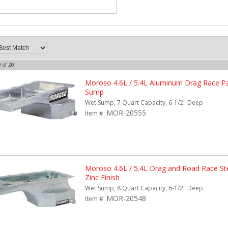
0
of
20
Moroso 4.6L / 5.4L Aluminum Drag Race Pa
Sump
Wet Sump, 7 Quart Capacity, 6-1/2" Deep
MOR-20555
Item #:
Moroso 4.6L / 5.4L Drag and Road Race Ste
Zinc Finish
Wet Sump, 8 Quart Capacity, 6-1/2" Deep
MOR-20548
Item #: