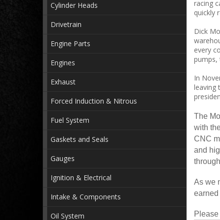
racing c
Cylinder Heads
quickly 
Drivetrain
Dick Mor
warehou
Engine Parts
every co
pumps, t
Engines
In Novem
Exhaust
leaving 
preside
Forced Induction & Nitrous
The Mor
Fuel System
with th
Gaskets and Seals
CNC mac
and hig
Gauges
through
Ignition & Electrical
As we m
earned 
Intake & Components
Please 
Oil System