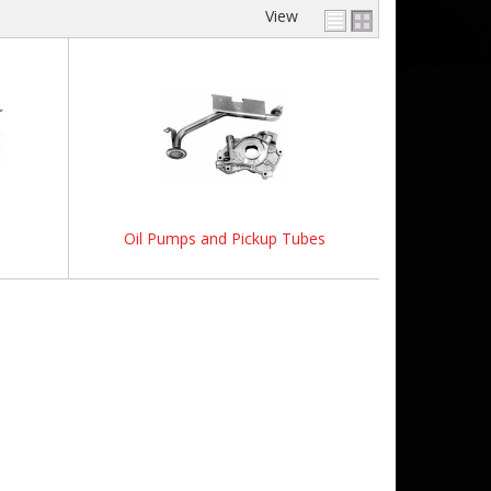
View
Oil Pumps and Pickup Tubes