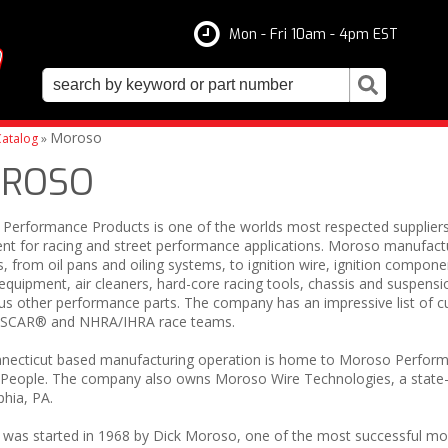
Mon - Fri 10am - 4pm EST
Moroso
atalog
»
ROSO
Performance Products is one of the worlds most respected supplier
nt for racing and street performance applications. Moroso manufact
, from oil pans and oiling systems, to ignition wire, ignition compone
quipment, air cleaners, hard-core racing tools, chassis and suspens
s other performance parts. The company has an impressive list of cu
ASCAR® and NHRA/IHRA race teams.
necticut based manufacturing operation is home to Moroso Perform
People. The company also owns Moroso Wire Technologies, a state-of-t
phia, PA.
as started in 1968 by Dick Moroso, one of the most successful modif