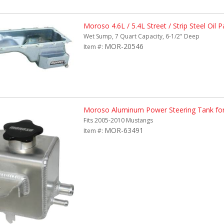
Moroso 4.6L / 5.4L Street / Strip Steel Oil P
Wet Sump, 7 Quart Capacity, 6-1/2" Deep
MOR-20546
Item #:
Moroso Aluminum Power Steering Tank fo
Fits 2005-2010 Mustangs
MOR-63491
Item #: