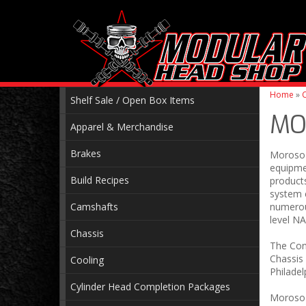
Home
»
C
Shelf Sale / Open Box Items
MO
Apparel & Merchandise
Brakes
Moroso 
equipme
Build Recipes
products
system e
Camshafts
numerou
level N
Chassis
The Con
Chassis 
Cooling
Philadel
Cylinder Head Completion Packages
Moroso w