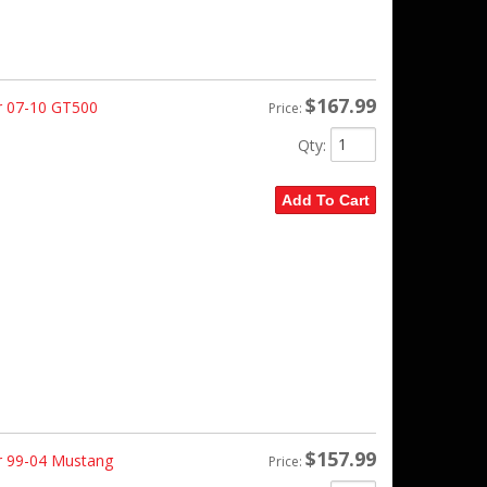
$167.99
r 07-10 GT500
Price:
Qty
:
Add To Cart
$157.99
r 99-04 Mustang
Price: