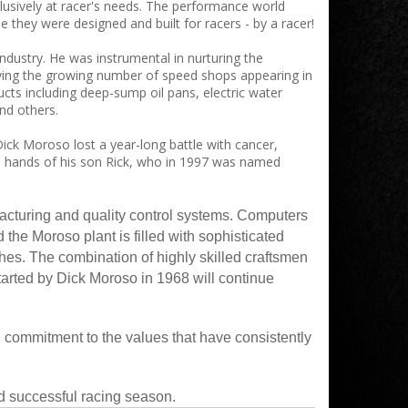
lusively at racer's needs. The performance world
they were designed and built for racers - by a racer!
dustry. He was instrumental in nurturing the
ying the growing number of speed shops appearing in
cts including deep-sump oil pans, electric water
nd others.
ick Moroso lost a year-long battle with cancer,
ble hands of his son Rick, who in 1997 was named
acturing and quality control systems. Computers
the Moroso plant is filled with sophisticated
hes. The combination of highly skilled craftsmen
started by Dick Moroso in 1968 will continue
 commitment to the values that have consistently
d successful racing season.