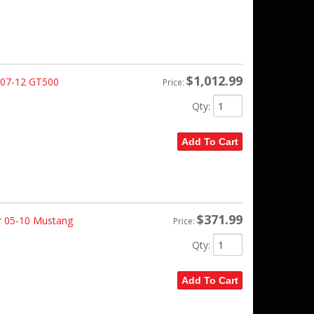
$1,012.99
 07-12 GT500
Price:
Qty
:
Add To Cart
$371.99
r 05-10 Mustang
Price:
Qty
:
Add To Cart