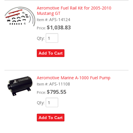
Aeromotive Fuel Rail Kit for 2005-2010
Mustang GT
AFS-14124
Item #:
$1,038.83
Price:
Qty
:
Add To Cart
Aeromotive Marine A-1000 Fuel Pump
AFS-11108
Item #:
$795.55
Price:
Qty
:
Add To Cart