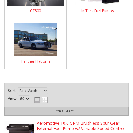
GT500
In-Tank Fuel Pumps
Panther Platform
Sort
View
Items
1-
13
of
13
Aeromotive 10.0 GPM Brushless Spur Gear
External Fuel Pump w/ Variable Speed Control