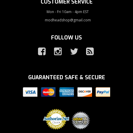
CUSTOMER SERVICE
Mon - Fri 10am - 4pm EST
modheadshop@gmail.com
FOLLOW US
GUARANTEED SAFE & SECURE