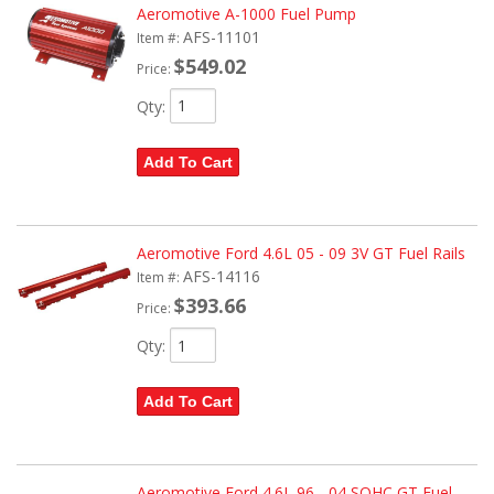
Aeromotive A-1000 Fuel Pump
AFS-11101
Item #:
$549.02
Price:
Qty
:
Add To Cart
Aeromotive Ford 4.6L 05 - 09 3V GT Fuel Rails
AFS-14116
Item #:
$393.66
Price:
Qty
:
Add To Cart
Aeromotive Ford 4.6L 96 - 04 SOHC GT Fuel