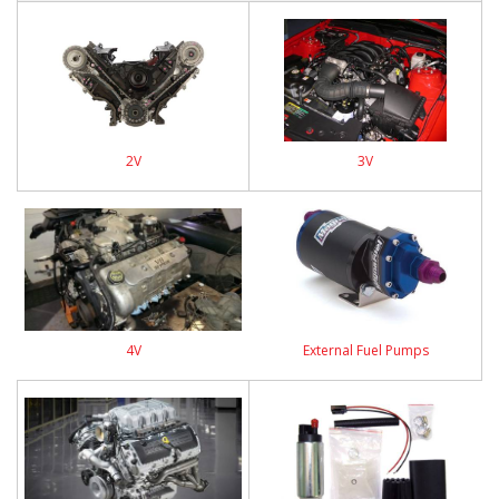
2V
3V
4V
External Fuel Pumps