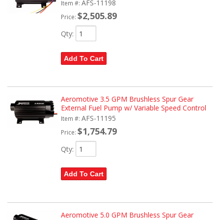
AFS-11198
Item #:
$2,505.89
Price:
Qty
:
Add To Cart
Aeromotive 3.5 GPM Brushless Spur Gear
External Fuel Pump w/ Variable Speed Control
AFS-11195
Item #:
$1,754.79
Price:
Qty
:
Add To Cart
Aeromotive 5.0 GPM Brushless Spur Gear