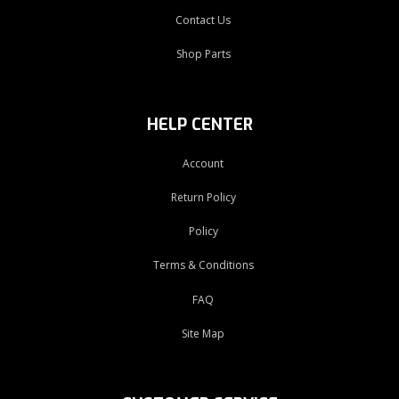
Contact Us
Shop Parts
HELP CENTER
Account
Return Policy
Policy
Terms & Conditions
FAQ
Site Map