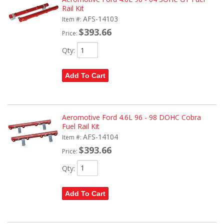
Rail Kit
AFS-14103
Item #:
$393.66
Price:
Qty
:
Add To Cart
Aeromotive Ford 4.6L 96 - 98 DOHC Cobra
Fuel Rail Kit
AFS-14104
Item #:
$393.66
Price:
Qty
:
Add To Cart