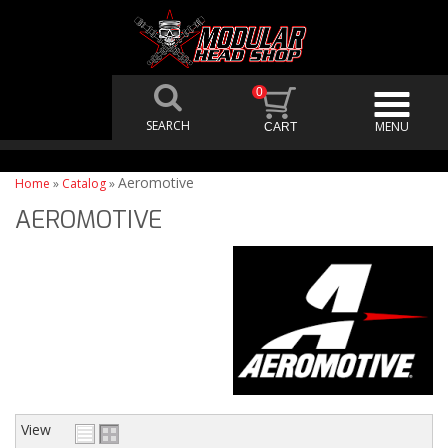
0
Aeromotive
Home
»
Catalog
»
AEROMOTIVE
View