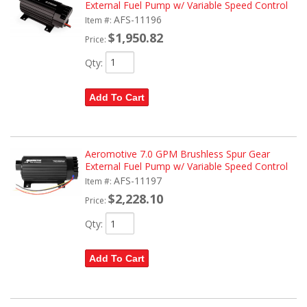
External Fuel Pump w/ Variable Speed Control
AFS-11196
Item #:
$1,950.82
Price:
Qty
:
Add To Cart
Aeromotive 7.0 GPM Brushless Spur Gear
External Fuel Pump w/ Variable Speed Control
AFS-11197
Item #:
$2,228.10
Price:
Qty
:
Add To Cart