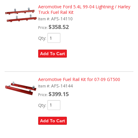
Aeromotive Ford 5.4L 99-04 Lightning / Harley
Truck Fuel Rail Kit
AFS-14110
Item #:
$358.52
Price:
Qty
:
Add To Cart
Aeromotive Fuel Rail Kit for 07-09 GT500
AFS-14144
Item #:
$399.15
Price:
Qty
:
Add To Cart