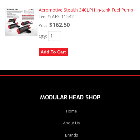
Aeromotive Stealth 340LPH In-tank Fuel Pump
AFS-11542
Item #:
$162.50
Price:
Qty
:
Add To Cart
MODULAR HEAD SHOP
Home
About Us
Brands