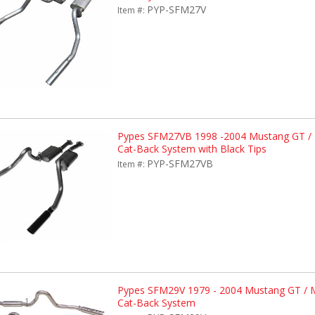
PYP-SFM27V
Item #:
Pypes SFM27VB 1998 -2004 Mustang GT / M
Cat-Back System with Black Tips
PYP-SFM27VB
Item #:
Pypes SFM29V 1979 - 2004 Mustang GT /
Cat-Back System