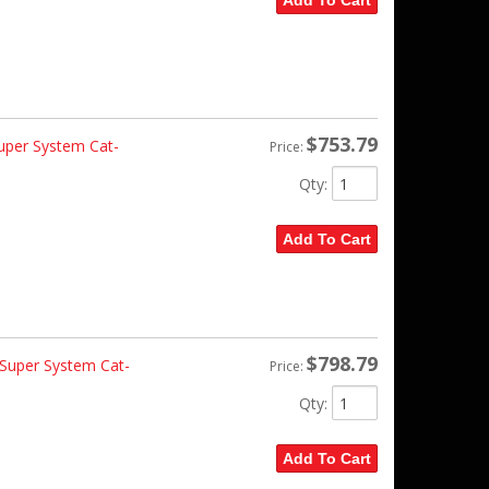
Add To Cart
$753.79
per System Cat-
Price:
Qty
:
Add To Cart
$798.79
Super System Cat-
Price:
Qty
:
Add To Cart