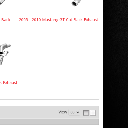
e Back
2005 - 2010 Mustang GT Cat Back Exhaust
k Exhaust
View