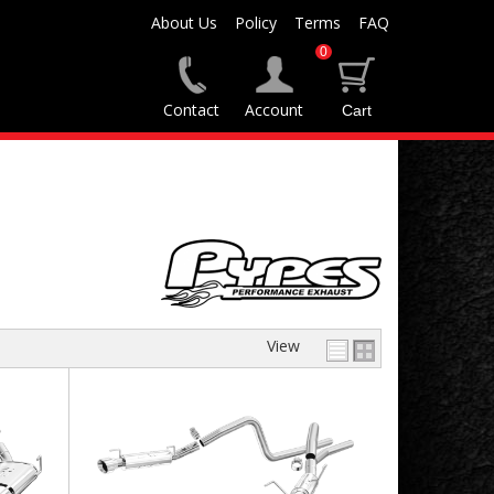
About Us
Policy
Terms
FAQ
0
Contact
Account
View