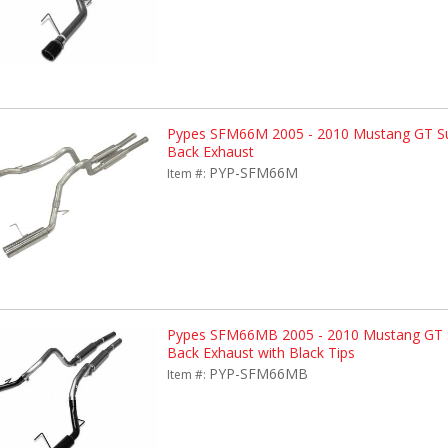
Pypes SFM66M 2005 - 2010 Mustang GT Su
Back Exhaust
PYP-SFM66M
Item #:
Pypes SFM66MB 2005 - 2010 Mustang GT 
Back Exhaust with Black Tips
PYP-SFM66MB
Item #: