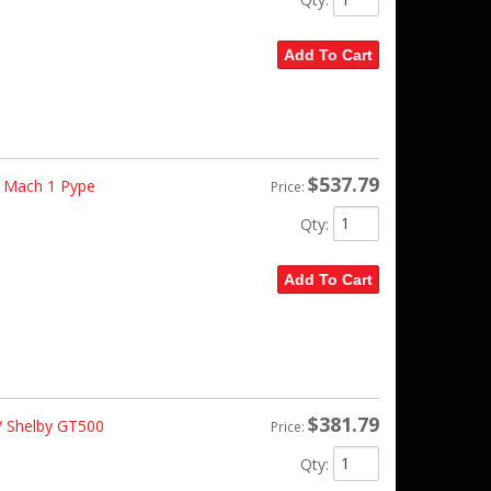
Add To Cart
$537.79
 Mach 1 Pype
Price:
Qty
:
Add To Cart
$381.79
 Shelby GT500
Price:
Qty
: