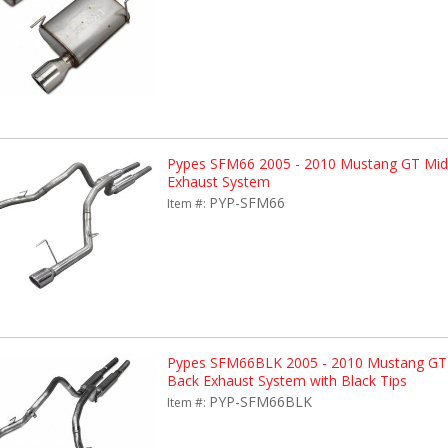
Pypes SFM66 2005 - 2010 Mustang GT Mid-
Exhaust System
PYP-SFM66
Item #:
Pypes SFM66BLK 2005 - 2010 Mustang GT 
Back Exhaust System with Black Tips
PYP-SFM66BLK
Item #: