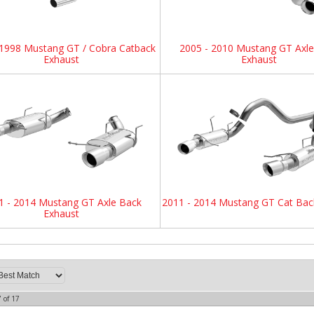
 1998 Mustang GT / Cobra Catback
2005 - 2010 Mustang GT Axl
Exhaust
Exhaust
1 - 2014 Mustang GT Axle Back
2011 - 2014 Mustang GT Cat Bac
Exhaust
7
of
17