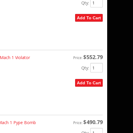
Qty
:
Add To Cart
$552.79
ach 1 Violator
Price:
Qty
:
Add To Cart
$490.79
 Mach 1 Pype Bomb
Price:
Qty
: