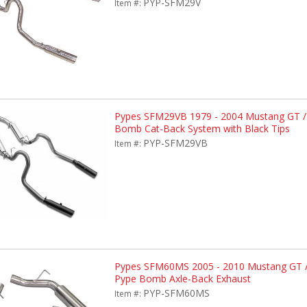
PYP-SFM29V
Item #:
Pypes SFM29VB 1979 - 2004 Mustang GT /
Bomb Cat-Back System with Black Tips
PYP-SFM29VB
Item #:
Pypes SFM60MS 2005 - 2010 Mustang GT /
Pype Bomb Axle-Back Exhaust
PYP-SFM60MS
Item #: