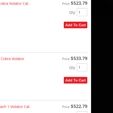
$523.79
bra Violator Cat-
Price:
Qty
:
Add To Cart
$533.79
Cobra Violator
Price:
Qty
:
Add To Cart
$522.79
ch 1 Violator Cat-
Price: