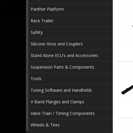
Panther Platform
Race Trailer
Safety
Silicone Hose and Couplers
Stand Alone ECU's and Accessories
Suspension Parts & Components
Tools
Tuning Software and Handhelds
V-Band Flanges and Clamps
Valve Train / Timing Components
Wheels & Tires