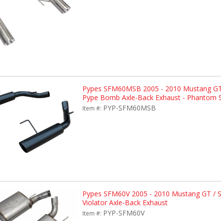
Pypes SFM60MSB 2005 - 2010 Mustang GT
Pype Bomb Axle-Back Exhaust - Phantom S
PYP-SFM60MSB
Item #:
Pypes SFM60V 2005 - 2010 Mustang GT / 
Violator Axle-Back Exhaust
PYP-SFM60V
Item #: