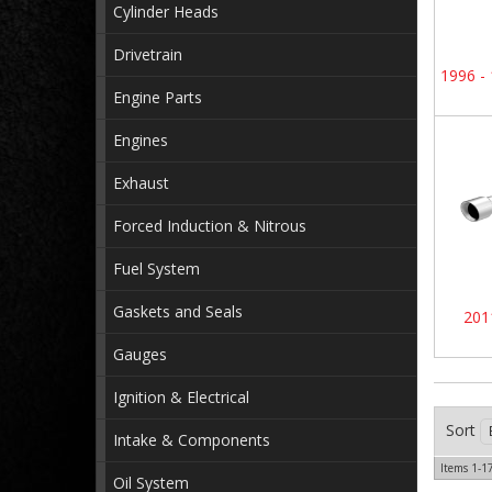
Cylinder Heads
Drivetrain
1996 -
Engine Parts
Engines
Exhaust
Forced Induction & Nitrous
Fuel System
Gaskets and Seals
201
Gauges
Ignition & Electrical
Sort
Intake & Components
Items
1-
1
Oil System