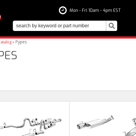
Mon - Fri 10am - 4pm EST
Pypes
atalog
»
PES