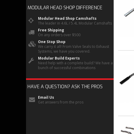
MODULAR HEAD SHOP
DIFFERENCE
Modular Head Shop Camshafts
The leader in 4.6L / 5.4L Modular Camshafts
Free Shipping
On any orders over $500
One Stop Shop
We carry it all! From Valve Seals to Exhaust
Systems, we have you covered.
Modular Build Experts
Need help with a complete build? We have a
bunch of successful combinations
HAVE A QUESTION?
ASK THE PROS
Email Us
Get answers from the pros