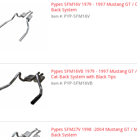
Pypes SFM16V 1979 - 1997 Mustang GT / Co
Back System
PYP-SFM16V
Item #:
Pypes SFM16VB 1979 - 1997 Mustang GT / 
Cat-Back System with Black Tips
PYP-SFM16VB
Item #:
Pypes SFM27V 1998 -2004 Mustang GT / Ma
Back System