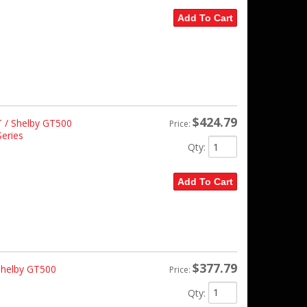
Add To Cart
$424.79
 / Shelby GT500
Price:
eries
Qty
:
Add To Cart
$377.79
Shelby GT500
Price:
Qty
: