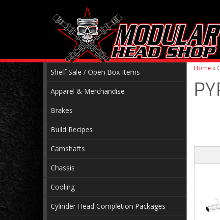
Home
»
C
Shelf Sale / Open Box Items
PY
Apparel & Merchandise
Brakes
Build Recipes
Camshafts
Chassis
Cooling
Cylinder Head Completion Packages