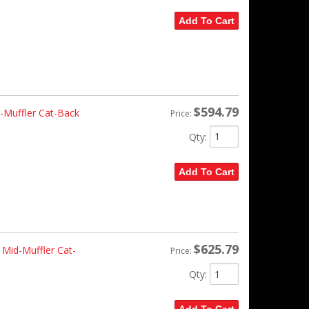
Add To Cart
$594.79
Muffler Cat-Back
Price:
Qty
:
Add To Cart
$625.79
Mid-Muffler Cat-
Price:
Qty
: