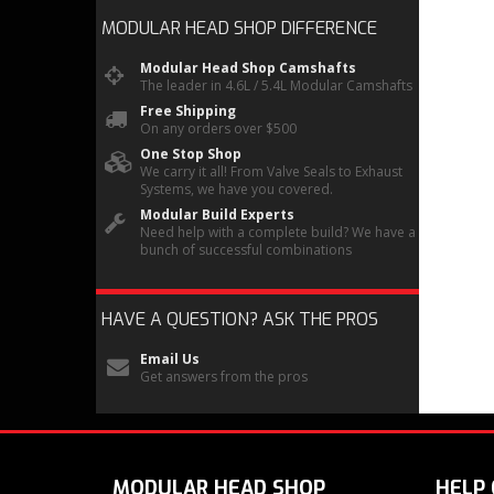
MODULAR HEAD SHOP
DIFFERENCE
Modular Head Shop Camshafts
The leader in 4.6L / 5.4L Modular Camshafts
Free Shipping
On any orders over $500
One Stop Shop
We carry it all! From Valve Seals to Exhaust
Systems, we have you covered.
Modular Build Experts
Need help with a complete build? We have a
bunch of successful combinations
HAVE A QUESTION?
ASK THE PROS
Email Us
Get answers from the pros
MODULAR HEAD SHOP
HELP