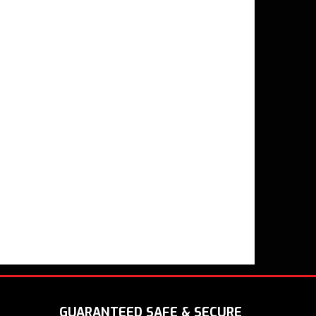
GUARANTEED SAFE & SECURE