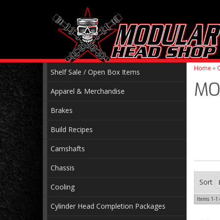
Home
»
C
Shelf Sale / Open Box Items
MO
Apparel & Merchandise
Brakes
Build Recipes
Camshafts
Chassis
Sort
Cooling
Items
1-
1
Cylinder Head Completion Packages