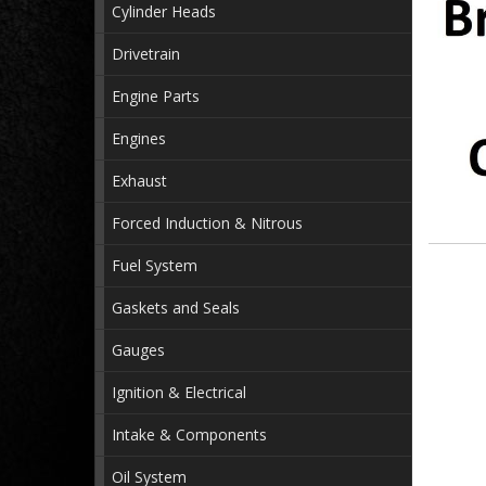
Cylinder Heads
Drivetrain
Engine Parts
Engines
Exhaust
Forced Induction & Nitrous
Fuel System
Gaskets and Seals
Gauges
Ignition & Electrical
Intake & Components
Oil System