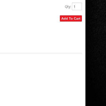
Qty
:
Add To Cart