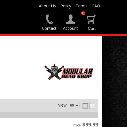
About Us
Policy
Terms
FAQ
0
Contact
Account
View
$99.99
Price: