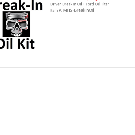
Driven Break In Oil + Ford Oil Filter
MHS-BreakInOil
Item #: