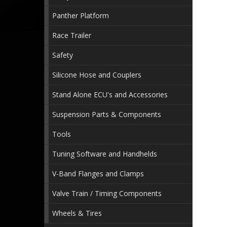
Panther Platform
Race Trailer
Safety
Silicone Hose and Couplers
Stand Alone ECU's and Accessories
Suspension Parts & Components
Tools
Tuning Software and Handhelds
V-Band Flanges and Clamps
Valve Train / Timing Components
Wheels & Tires