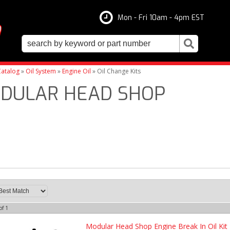
Mon - Fri 10am - 4pm EST
atalog
»
Oil System
»
Engine Oil
»
Oil Change Kits
DULAR HEAD SHOP
of
1
Modular Head Shop Engine Break In Oil Kit