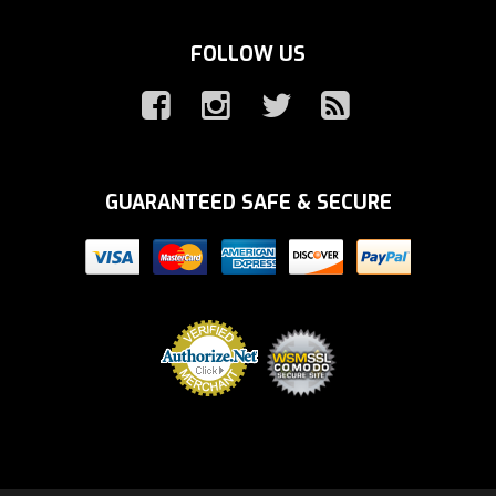
FOLLOW US
GUARANTEED SAFE & SECURE