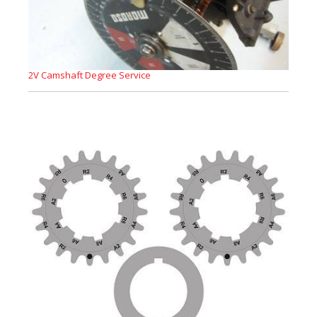
2V Camshaft Degree Service