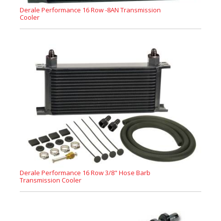
Derale Performance 16 Row -8AN Transmission
Cooler
Derale Performance 16 Row 3/8" Hose Barb
Transmission Cooler