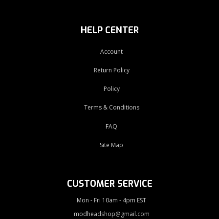
HELP CENTER
Account
Return Policy
Policy
Terms & Conditions
FAQ
Site Map
CUSTOMER SERVICE
Mon - Fri 10am - 4pm EST
modheadshop@gmail.com