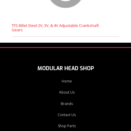
TFS Billet Steel 2V, 3V, & 4V Adjustable Crankshaft
Gears
MODULAR HEAD SHOP
Home
About Us
Brands
Contact Us
Shop Parts