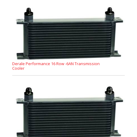
Derale Performance 16 Row -6AN Transmission
Cooler