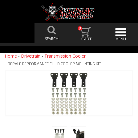
0
Home
-
Drivetrain
-
Transmission Cooler
DERALE PERFORMANCE FLUID COOLER MOUNTING KIT