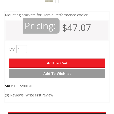
Mounting brackets for Derale Performance cooler
Pricing:
$47.07
Qty
:
Add To Cart
Add To Wishlist
SKU:
DER-50020
(0) Reviews: Write first review