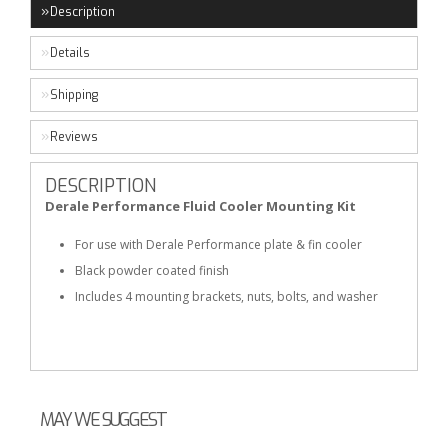
Description
Details
Shipping
Reviews
DESCRIPTION
Derale Performance Fluid Cooler Mounting Kit
For use with Derale Performance plate & fin cooler
Black powder coated finish
Includes 4 mounting brackets, nuts, bolts, and washer
MAY WE SUGGEST