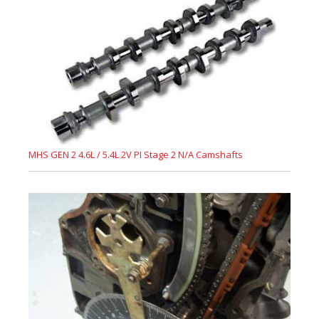
MHS GEN 2 4.6L / 5.4L 2V PI Stage 2 N/A Camshafts