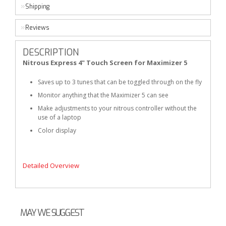
Shipping
Reviews
DESCRIPTION
Nitrous Express 4" Touch Screen for Maximizer 5
Saves up to 3 tunes that can be toggled through on the fly
Monitor anything that the Maximizer 5 can see
Make adjustments to your nitrous controller without the
use of a laptop
Color display
Detailed Overview
MAY WE SUGGEST