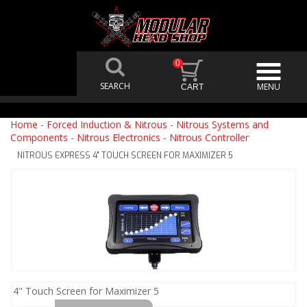
0
Home
-
Forced Induction & Nitrous
-
Nitrous Systems and
Components
-
Nitrous Electronics
-
Nitrous Controller
NITROUS EXPRESS 4" TOUCH SCREEN FOR MAXIMIZER 5
4" Touch Screen for Maximizer 5