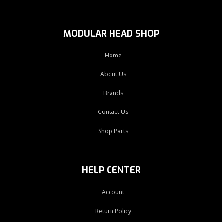
MODULAR HEAD SHOP
Home
About Us
Brands
Contact Us
Shop Parts
HELP CENTER
Account
Return Policy