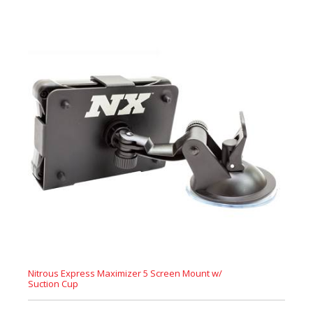
Nitrous Express Maximizer 5 Screen Mount w/
Suction Cup