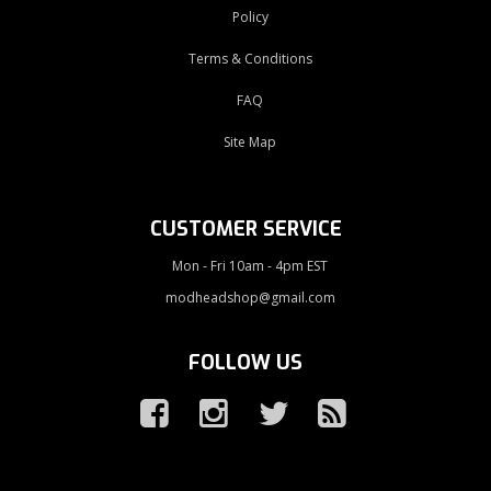
Policy
Terms & Conditions
FAQ
Site Map
CUSTOMER SERVICE
Mon - Fri 10am - 4pm EST
modheadshop@gmail.com
FOLLOW US