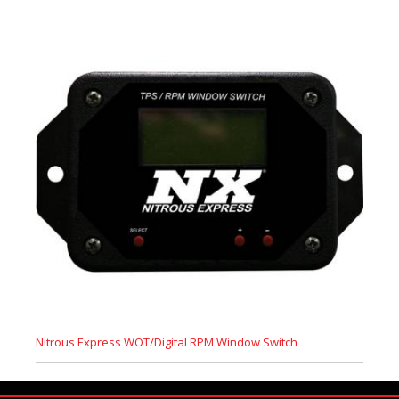
Nitrous Express WOT/Digital RPM Window Switch