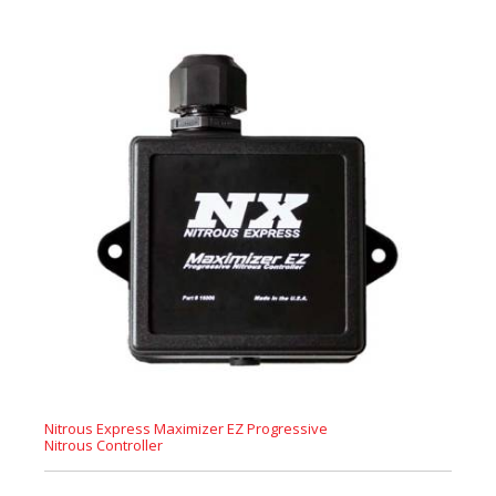
Nitrous Express Maximizer EZ Progressive
Nitrous Controller