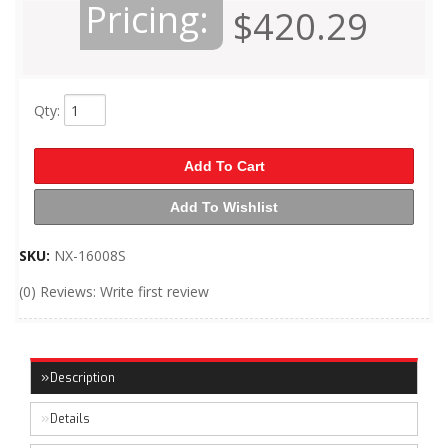
Pricing:
$420.29
Qty
:
Add To Cart
Add To Wishlist
SKU:
NX-16008S
(0) Reviews: Write first review
Description
Details