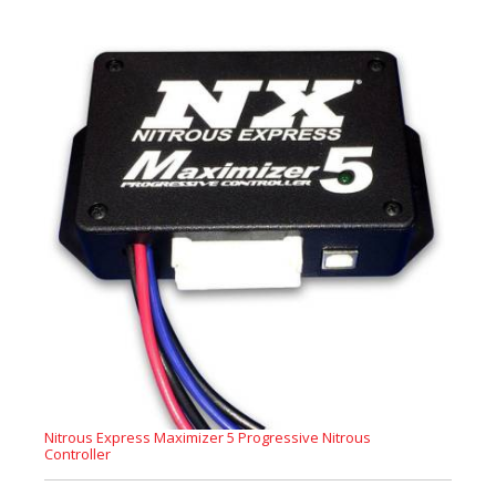
Nitrous Express Maximizer 5 Progressive Nitrous
Controller