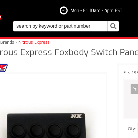
Mon - Fri 10am - 4pm EST
 Brands -
Nitrous Express
trous Express Foxbody Switch Pane
Fits 1
Pri
Qty
: