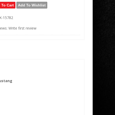
 To Cart
Add To Wishlist
X-15782
iews: Write first review
Mustang