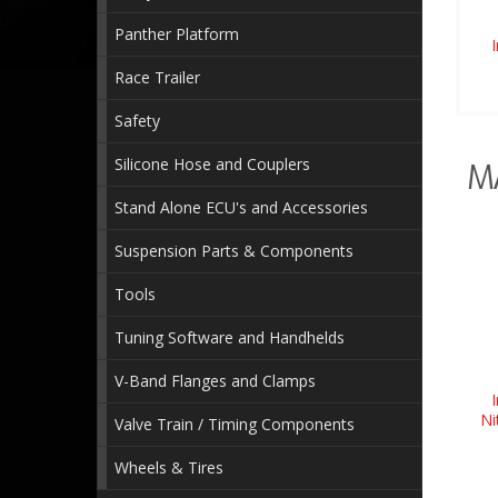
Panther Platform
Race Trailer
Safety
Silicone Hose and Couplers
M
Stand Alone ECU's and Accessories
Suspension Parts & Components
Tools
Tuning Software and Handhelds
V-Band Flanges and Clamps
Ni
Valve Train / Timing Components
Wheels & Tires