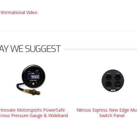
Informational Video
AY WE SUGGEST
Innovate Motorsports PowerSafe
Nitrous Express New Edge Mu
trous Pressure Gauge & Wideband
Switch Panel