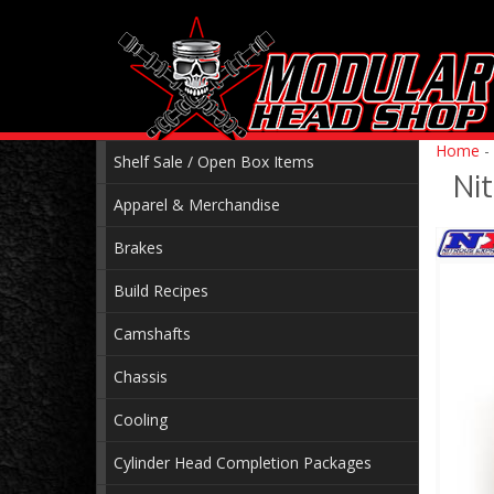
Home
-
Shelf Sale / Open Box Items
Ni
Apparel & Merchandise
Brakes
Build Recipes
Camshafts
Chassis
Cooling
Cylinder Head Completion Packages