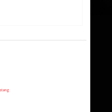
stang