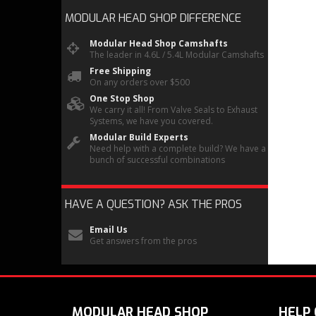
MODULAR HEAD SHOP
DIFFERENCE
Modular Head Shop Camshafts
The leader in 4.6L / 5.4L Modular Camshafts
Free Shipping
On any orders over $500
One Stop Shop
We carry it all! From Valve Seals to Exhaust
Systems, we have you covered.
Modular Build Experts
Need help with a complete build? We have a
bunch of successful combinations
HAVE A QUESTION?
ASK THE PROS
Email Us
Get answers from the pros
MODULAR HEAD SHOP
HELP