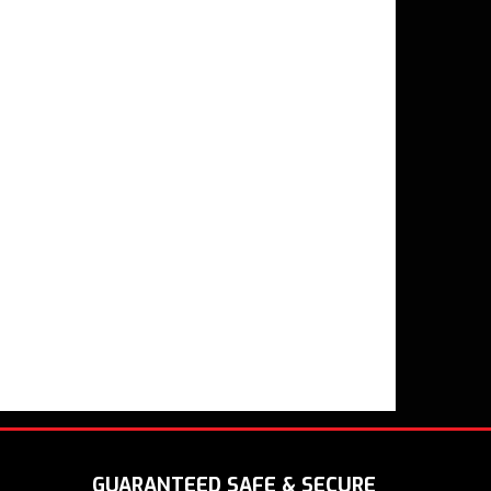
GUARANTEED SAFE & SECURE