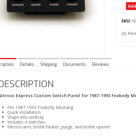
Add
SKU:
N
(0) Rev
ription
Details
Shipping
Documents
Reviews
DESCRIPTION
Nitrous Express Custom Switch Panel for 1987-1993 Foxbody 
Fits 1987-1993 Foxbody Mustang
Quick installation
Snaps into ashtray
Includes 4 switches
Nitrous arm, bottle heater, purge, and bottle opener.