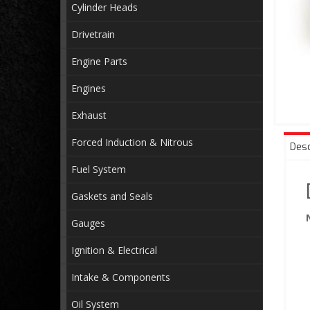
Cylinder Heads
Drivetrain
Engine Parts
Engines
Exhaust
Forced Induction & Nitrous
Desc
Fuel System
Gaskets and Seals
Gauges
Ignition & Electrical
Intake & Components
Oil System