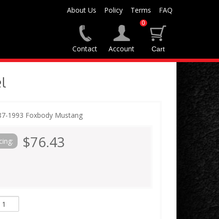
About Us
Policy
Terms
FAQ
0
Contact
Account
l
987-1993 Foxbody Mustang
$76.43
cing: