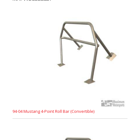
94-04 Mustang 4-Point Roll Bar (Convertible)