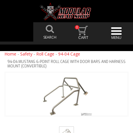
0
Home
-
Safety
-
Roll Cage
-
94-04 Cage
94-04 MUSTANG 6-POINT ROLL CAGE WITH DOOR BARS AND HARNESS
MOUNT (CONVERTIBLE)