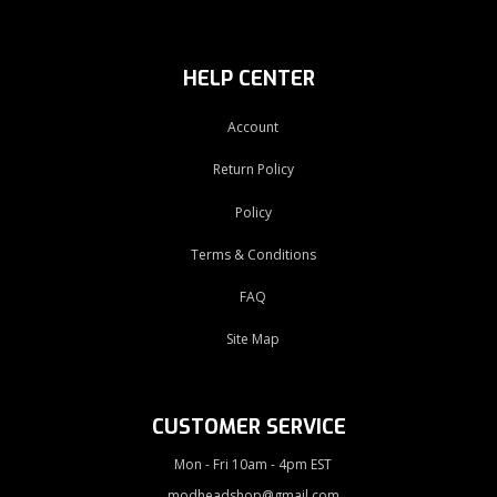
HELP CENTER
Account
Return Policy
Policy
Terms & Conditions
FAQ
Site Map
CUSTOMER SERVICE
Mon - Fri 10am - 4pm EST
modheadshop@gmail.com