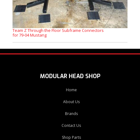
Team Z Through the Floor Subframe Connectors
for 79-04 Mustang
MODULAR HEAD SHOP
Home
About Us
Brands
Contact Us
Shop Parts