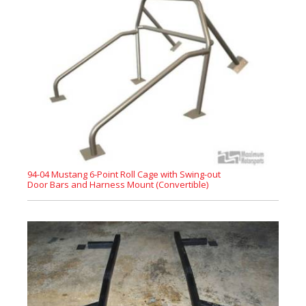
94-04 Mustang 6-Point Roll Cage with Swing-out
Door Bars and Harness Mount (Convertible)