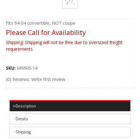
Fits 94-04 convertible, NOT coupe
Please Call for Availability
Shipping:
Shipping will not be free due to oversized freight
requirements
SKU:
MMRB-14
(0) Reviews: Write first review
Description
Details
Shipping