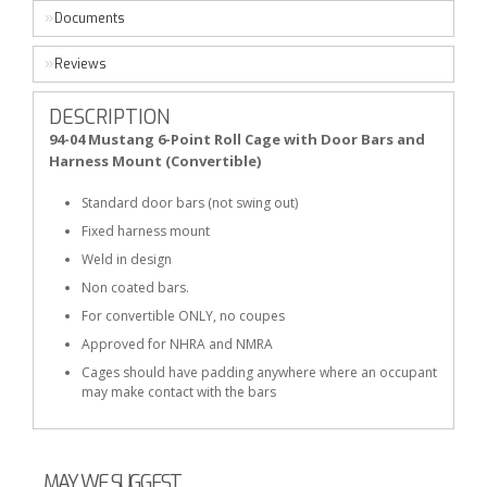
Documents
Reviews
DESCRIPTION
94-04 Mustang 6-Point Roll Cage with Door Bars and
Harness Mount (Convertible)
Standard door bars (not swing out)
Fixed harness mount
Weld in design
Non coated bars.
For convertible ONLY, no coupes
Approved for NHRA and NMRA
Cages should have padding anywhere where an occupant
may make contact with the bars
MAY WE SUGGEST