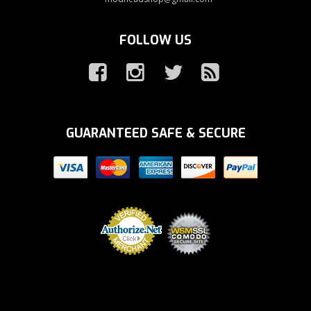
FOLLOW US
GUARANTEED SAFE & SECURE