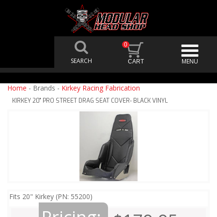
0
Home
- Brands -
Kirkey Racing Fabrication
KIRKEY 20" PRO STREET DRAG SEAT COVER- BLACK VINYL
Fits 20" Kirkey (PN: 55200)