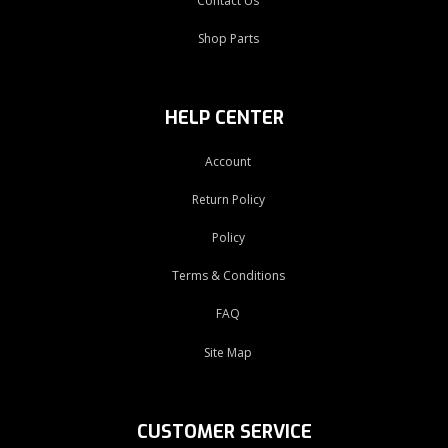
Contact Us
Shop Parts
HELP CENTER
Account
Return Policy
Policy
Terms & Conditions
FAQ
Site Map
CUSTOMER SERVICE