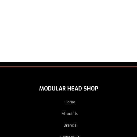
MODULAR HEAD SHOP
Home
About Us
Brands