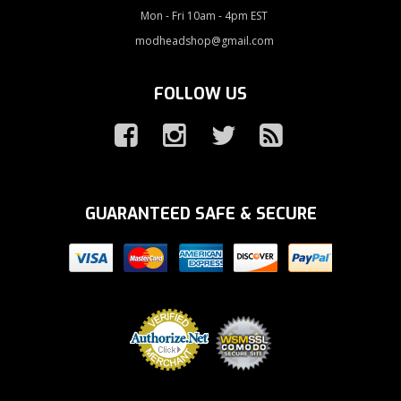
Mon - Fri 10am - 4pm EST
modheadshop@gmail.com
FOLLOW US
GUARANTEED SAFE & SECURE