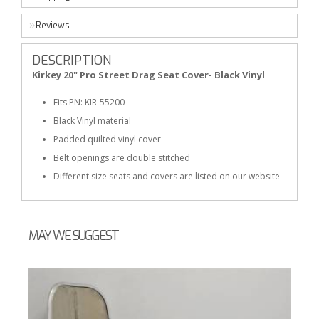
Reviews
DESCRIPTION
Kirkey 20" Pro Street Drag Seat Cover- Black Vinyl
Fits PN: KIR-55200
Black Vinyl material
Padded quilted vinyl cover
Belt openings are double stitched
Different size seats and covers are listed on our website
MAY WE SUGGEST