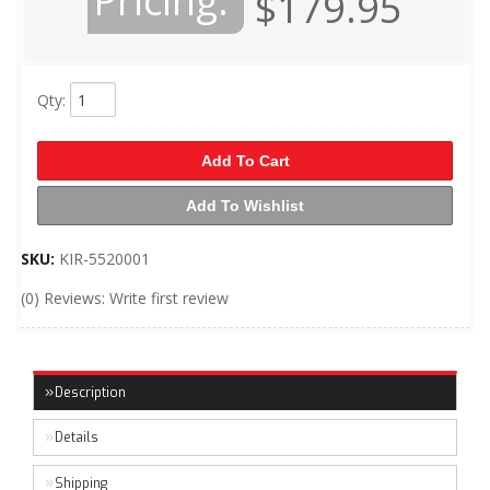
Pricing:
$179.95
Qty
:
Add To Cart
Add To Wishlist
SKU:
KIR-5520001
(0) Reviews: Write first review
Description
Details
Shipping