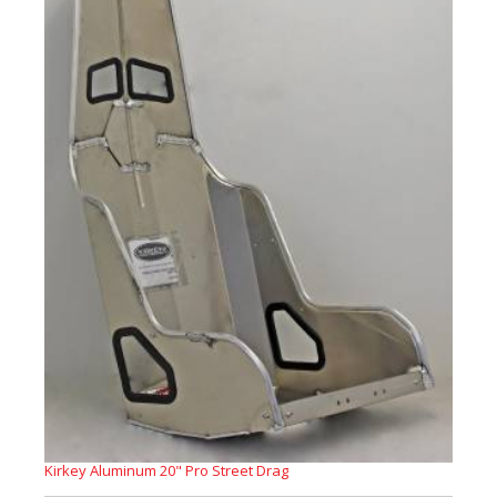
Kirkey Aluminum 20" Pro Street Drag