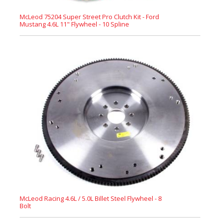
McLeod 75204 Super Street Pro Clutch Kit - Ford
Mustang 4.6L 11" Flywheel - 10 Spline
McLeod Racing 4.6L / 5.0L Billet Steel Flywheel - 8
Bolt