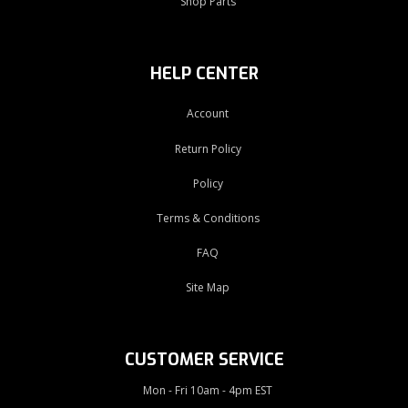
Shop Parts
HELP CENTER
Account
Return Policy
Policy
Terms & Conditions
FAQ
Site Map
CUSTOMER SERVICE
Mon - Fri 10am - 4pm EST