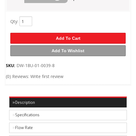
Qty
:
Add To Cart
Add To Wishlist
SKU:
DW-18U-01-0039-8
(0) Reviews: Write first review
Description
Specifications
Flow Rate