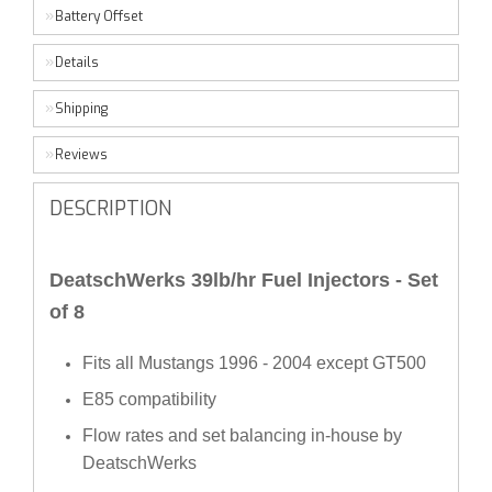
Battery Offset
Details
Shipping
Reviews
DESCRIPTION
DeatschWerks 39lb/hr Fuel Injectors - Set
of 8
Fits all Mustangs 1996 - 2004 except GT500
E85 compatibility
Flow rates and set balancing in-house by
DeatschWerks