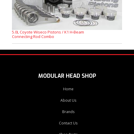
5.0L Coyote Wiseco Pistons / K1 H-Beam
Connecting Rod Combo
MODULAR HEAD SHOP
Home
About Us
Brands
Contact Us