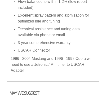
Flow balanced to within 1-2% (flow report
included)
Excellent spray pattern and atomization for
optimized idle and tuning
Technical assistance and tuning data
available via phone or email
3-year comprehensive warranty
USCAR Connector
1996 - 2004 Mustang and 1996 - 1998 Cobra will
need to use a Jetronic / Minitimer to USCAR
Adapter.
MAY WE SUGGEST