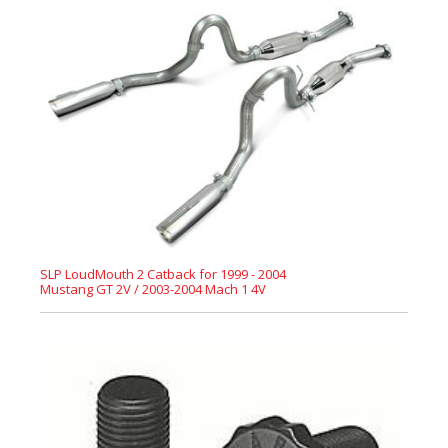
SLP LoudMouth 2 Catback for 1999 - 2004
Mustang GT 2V / 2003-2004 Mach 1 4V