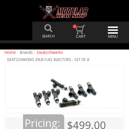
0
Home
- Brands -
Deatschwerks
DEATSCHWERKS 39LB FUEL INJECTORS - SET OF 8
Pricing:
$499.00