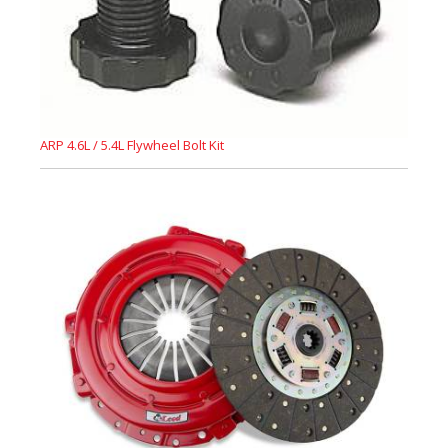
ARP 4.6L / 5.4L Flywheel Bolt Kit