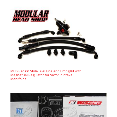
MHS Return Style Fuel Line and Fitting Kit with
Magnafuel Regulator for Victor Jr Intake
Manifolds