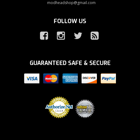
modheadshop@gmail.com
FOLLOW US
GUARANTEED SAFE & SECURE