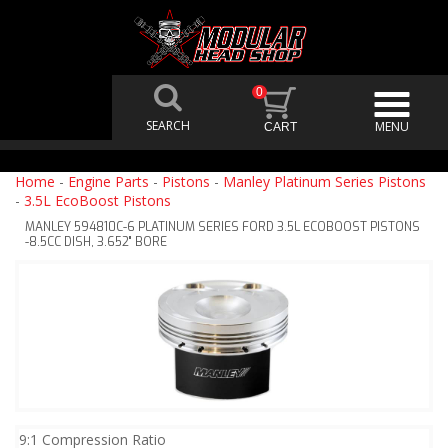
0
Home
-
Engine Parts
-
Pistons
-
Manley Platinum Series Pistons
-
3.5L EcoBoost Pistons
MANLEY 594810C-6 PLATINUM SERIES FORD 3.5L ECOBOOST PISTONS
-8.5CC DISH, 3.652" BORE
9:1 Compression Ratio