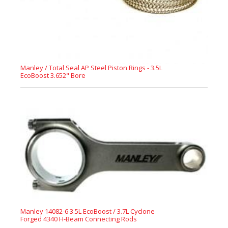
Manley / Total Seal AP Steel Piston Rings - 3.5L
EcoBoost 3.652" Bore
Manley 14082-6 3.5L EcoBoost / 3.7L Cyclone
Forged 4340 H-Beam Connecting Rods