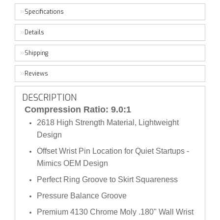
Specifications
Details
Shipping
Reviews
DESCRIPTION
Compression Ratio: 9.0:1
2618 High Strength Material, Lightweight
Design
Offset Wrist Pin Location for Quiet Startups -
Mimics OEM Design
Perfect Ring Groove to Skirt Squareness
Pressure Balance Groove
Premium 4130 Chrome Moly .180" Wall Wrist