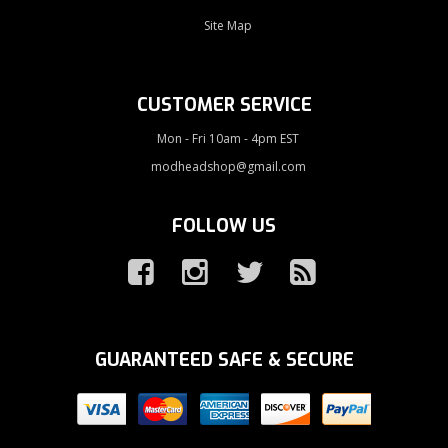
Site Map
CUSTOMER SERVICE
Mon - Fri 10am - 4pm EST
modheadshop@gmail.com
FOLLOW US
GUARANTEED SAFE & SECURE