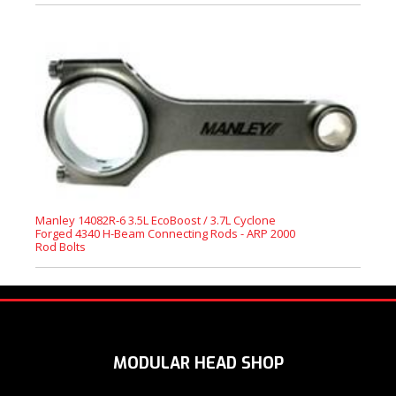
Manley 14082R-6 3.5L EcoBoost / 3.7L Cyclone
Forged 4340 H-Beam Connecting Rods - ARP 2000
Rod Bolts
MODULAR HEAD SHOP