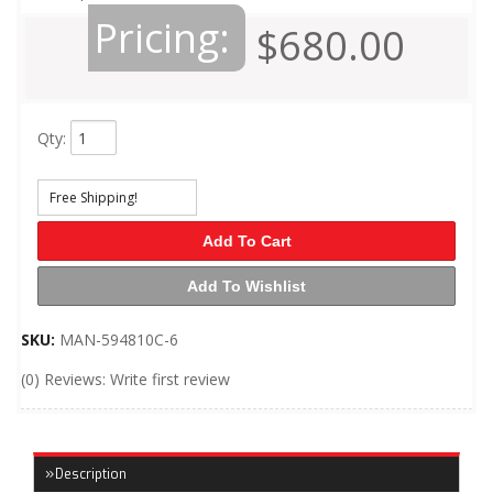
Pricing:
$680.00
Qty
:
Free Shipping!
Add To Cart
Add To Wishlist
SKU:
MAN-594810C-6
(0) Reviews: Write first review
Description