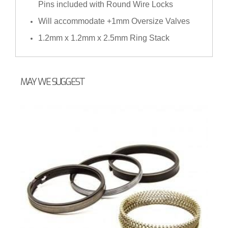
Pins included with Round Wire Locks
Will accommodate +1mm Oversize Valves
1.2mm x 1.2mm x 2.5mm Ring Stack
MAY WE SUGGEST