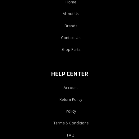
Home
About Us
Brands
Contact Us
Shop Parts
HELP CENTER
Account
Return Policy
Policy
Terms & Conditions
FAQ