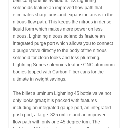
best components available. NX Lightning
solenoids feature an improved flow path that
eliminates sharp turns and expansion areas in the
nitrous flow path. This keeps the nitrous in dense
liquid form which makes more power on less
nitrous. Lightning nitrous solenoids feature an
integrated purge port which allows you to connect
a purge valve directly to the body of the nitrous
solenoid for clean looks and less plumbing.
Lightning Series solenoids feature CNC aluminum
bodies topped with Carbon Fiber cans for the
ultimate in weight savings.
The billet aluminum Lightning 45 bottle valve not
only looks great; It is packed with features
including an integrated gauge port, an integrated
push port, a large .325 orifice and an improved
flow path with only one 45 degree turn. The