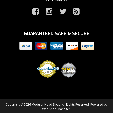
GUARANTEED SAFE & SECURE
Copyright © 2026 Modular Head Shop. All Rights Reserved.
Powered by
Web Shop Manager
.