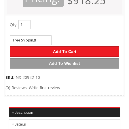
$918.25
Qty
:
Free Shipping!
Add To Cart
Add To Wishlist
SKU:
NX-20922-10
(0) Reviews: Write first review
Description
Details