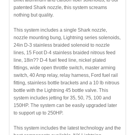
patented Shark nozzle, this system screams
nothing but quality.
This system includes a single Shark nozzle,
nozzle mounting bung, Lightning series solenoids,
24in D-3 stainless braided solenoid to nozzle
lines, 15 Foot D-4 stainless braided nitrous feed
line, 18in?? D-4 fuel feed line, nickel plated
fittings, wide open throttle switch, master arming
switch, 40 Amp relay, relay harness, Ford fuel rail
fitting, stainless bottle brackets and a 10 lb nitrous
bottle with the Lightning 45 bottle valve. This
system includes jetting for 35, 50, 75, 100 and
150HP. The system can be easily upgraded later
to support up to 250HP.
This system includes the latest technology and the