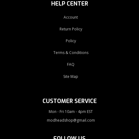
HELP CENTER
Account
Return Policy
Policy
Terms & Conditions
FAQ
Site Map
CUSTOMER SERVICE
Mon - Fri 10am - 4pm EST
modheadshop@gmail.com
FOLLOW US