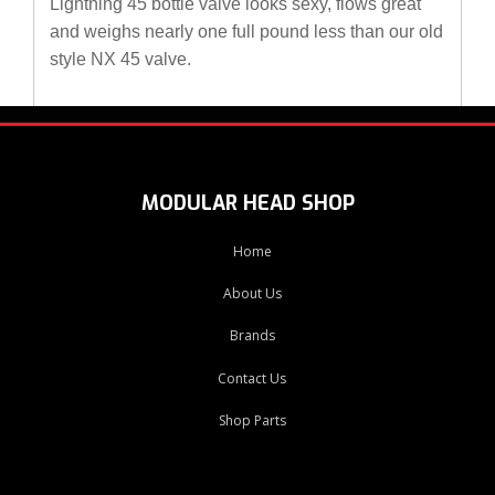
Lightning 45 bottle valve looks sexy, flows great
and weighs nearly one full pound less than our old
style NX 45 valve.
MODULAR HEAD SHOP
Home
About Us
Brands
Contact Us
Shop Parts