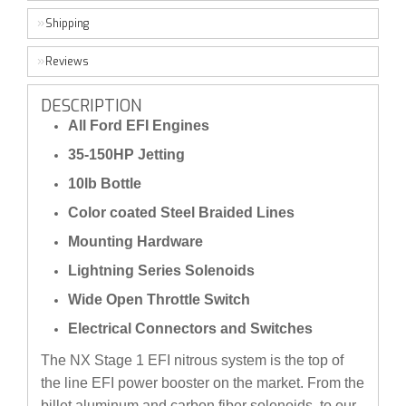
Shipping
Reviews
DESCRIPTION
All Ford EFI Engines
35-150HP Jetting
10lb Bottle
Color coated Steel Braided Lines
Mounting Hardware
Lightning Series Solenoids
Wide Open Throttle Switch
Electrical Connectors and Switches
The NX Stage 1 EFI nitrous system is the top of
the line EFI power booster on the market. From the
billet aluminum and carbon fiber solenoids, to our