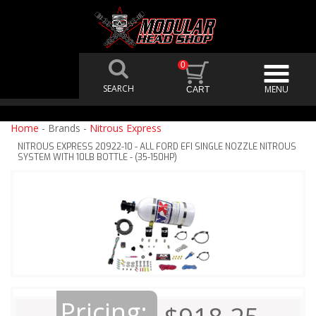
0
Home
- Brands -
Nitrous Express
NITROUS EXPRESS 20922-10 - ALL FORD EFI SINGLE NOZZLE NITROUS
SYSTEM WITH 10LB BOTTLE - (35-150HP)
Pricing: