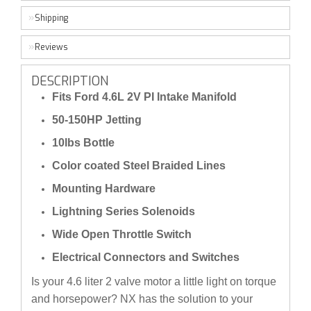
Shipping
Reviews
DESCRIPTION
Fits Ford 4.6L 2V PI Intake Manifold
50-150HP Jetting
10lbs Bottle
Color coated Steel Braided Lines
Mounting Hardware
Lightning Series Solenoids
Wide Open Throttle Switch
Electrical Connectors and Switches
Is your 4.6 liter 2 valve motor a little light on torque
and horsepower? NX has the solution to your