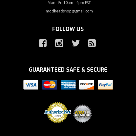
Mon - Fri 10am - 4pm EST
modheadshop@gmail.com
FOLLOW US
GUARANTEED SAFE & SECURE