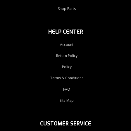
Shop Parts
HELP CENTER
Account
Return Policy
Policy
Terms & Conditions
FAQ
Site Map
CUSTOMER SERVICE